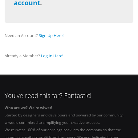
account
.
Need an Account?
Sign Up Here!
Already a Member?
Log In Here!
You've read this far? Fantastic!
Who are we? We're wiwet!
Started by designers and developers and powered by our community,
wiwet is committed to simplifying your creative process.
We reinvest 100% of our earnings back into the company so that the
community authors profit from their work. We are dedicated to our