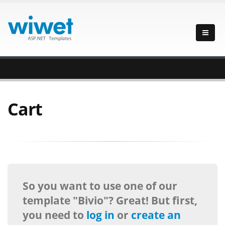
Cart
So you want to use one of our
template "Bivio"? Great! But first,
you need to
log in
or
create an