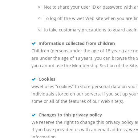
Not to share your user ID or password with a
To log off the wiwet Web site when you are fi
to take customary precautions to guard against
Information collected from children
Children (persons under the age of 18 years) are no
are under the age of 18 years, you can browse the S
you cannot use the Membership Section of the Site
Cookies
wiwet uses “cookies” to store personal data on you
individuals stored on our servers. If you set up you
some or all of the features of our Web site(s).
Changes to this privacy policy
We reserve the right to change this privacy policy
If you have provided us with an email address, we wi
information.