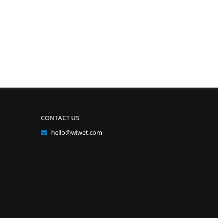
CONTACT US
hello@wiwet.com