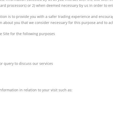
t card processors) or 2) when deemed necessary by us in order to e
ation is to provide you with a safer trading experience and encou
on about you that we consider necessary for this purpose and to ach
he Site for the following purposes
r query to discuss our services
formation in relation to your visit such as: