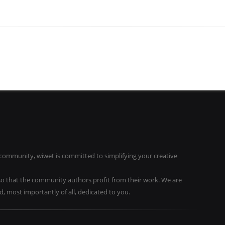
community, wiwet is committed to simplifying your creative
o that the community authors profit from their work. We are
 most importantly of all, dedicated to you.