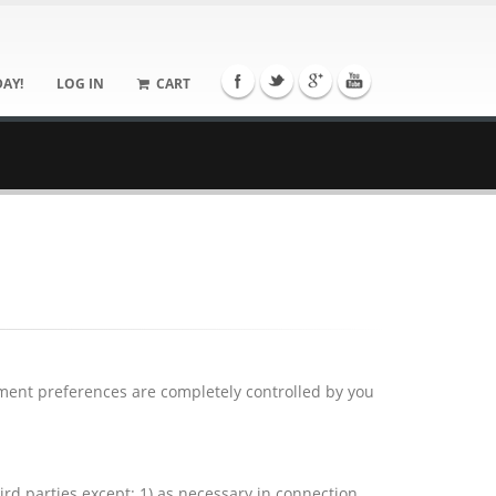
DAY!
LOG IN
CART
yment preferences are completely controlled by you
ird parties except: 1) as necessary in connection