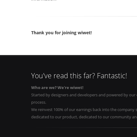
Thank you for joining wiwet!
You've read this far? Fantastic!
Who are we? We're wiwet!
Started by designers and developers and powered by our 
process.
We reinvest 100% of our earnings back into the company s
dedicated to our product, dedicated to our community and,