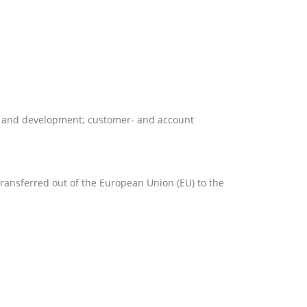
rch and development; customer- and account
 transferred out of the European Union (EU) to the