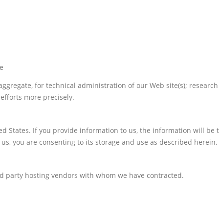
te
 aggregate, for technical administration of our Web site(s); resea
efforts more precisely.
ed States. If you provide information to us, the information will be
 us, you are consenting to its storage and use as described herein.
rd party hosting vendors with whom we have contracted.