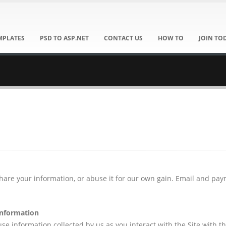
MPLATES
PSD TO ASP.NET
CONTACT US
HOW TO
JOIN TO
share your information, or abuse it for our own gain. Email and pa
information
e information collected by us as you interact with the Site with th