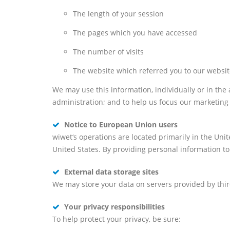
The length of your session
The pages which you have accessed
The number of visits
The website which referred you to our websi
We may use this information, individually or in the
administration; and to help us focus our marketing 
Notice to European Union users
wiwet‘s operations are located primarily in the Unit
United States. By providing personal information to
External data storage sites
We may store your data on servers provided by thi
Your privacy responsibilities
To help protect your privacy, be sure: