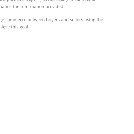
nhance the information provided.
rage commerce between buyers and sellers using the
ieve this goal.