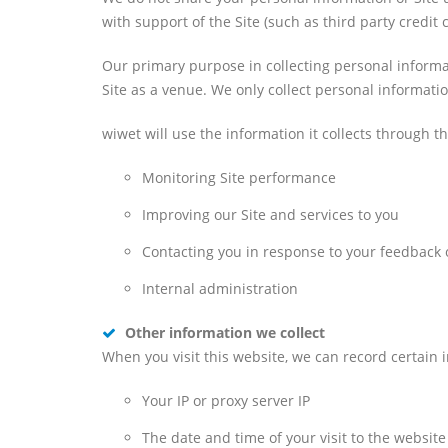
with support of the Site (such as third party credi
Our primary purpose in collecting personal inform
Site as a venue. We only collect personal informati
wiwet will use the information it collects through t
Monitoring Site performance
Improving our Site and services to you
Contacting you in response to your feedback o
Internal administration
Other information we collect
When you visit this website, we can record certain in
Your IP or proxy server IP
The date and time of your visit to the website