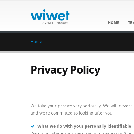
HOME
TE
Home
Privacy Policy
We take your privacy very seriously. We will never 
and we’re committed to looking after you.
What we do with your personally identifiable 
We do not share your personal information or Site us