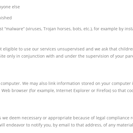
nyone else
nished
 “malware” (viruses, Trojan horses, bots, etc.), for example by inst
t eligible to use our services unsupervised and we ask that childre
ite only in conjunction with and under the supervision of your par
.
r computer. We may also link information stored on your computer i
r Web browser (for example, Internet Explorer or Firefox) so that co
 as we deem necessary or appropriate because of legal compliance 
ll endeavor to notify you, by email to that address, of any materia