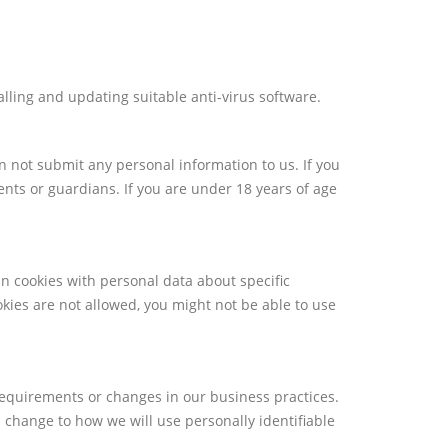
alling and updating suitable anti-virus software.
n not submit any personal information to us. If you
ents or guardians. If you are under 18 years of age
n cookies with personal data about specific
okies are not allowed, you might not be able to use
requirements or changes in our business practices.
l change to how we will use personally identifiable