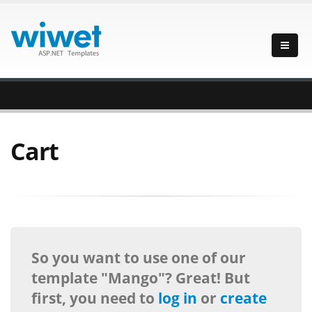
Cart
So you want to use one of our
template "Mango"? Great! But
first, you need to
log in
or
create