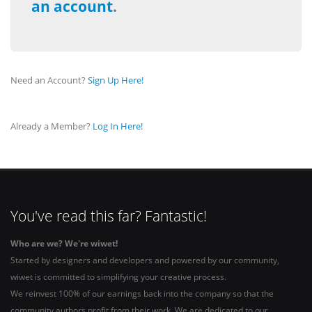
an account
.
Need an Account?
Sign Up Here!
Already a Member?
Log In Here!
You've read this far? Fantastic!
Who are we? We're wiwet!
Started by designers and developers and powered by our community,
wiwet is committed to simplifying your creative process.
We reinvest 100% of our earnings back into the company so that the
community authors profit from their work. We are dedicated to our