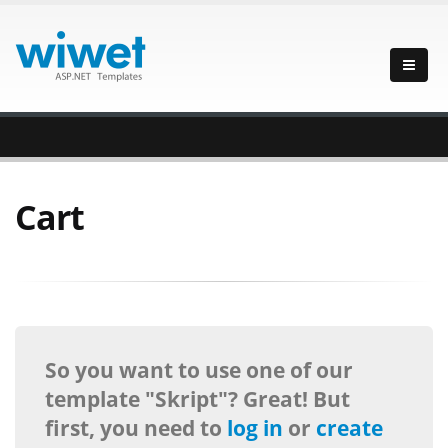
Cart
So you want to use one of our
template "Skript"? Great! But
first, you need to
log in
or
create