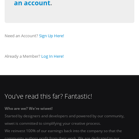
an account
.
Need an Account?
Sign Up Here!
Already a Member?
Log In Here!
You've read this far? Fantastic!
Who are we? We're wiwet!
Started by designers and developers and powered by our community,
wiwet is committed to simplifying your creative process.
We reinvest 100% of our earnings back into the company so that the
community authors profit from their work. We are dedicated to our