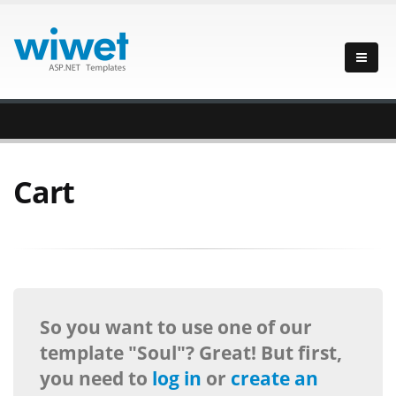
Cart
So you want to use one of our
template "Soul"? Great! But first,
you need to
log in
or
create an