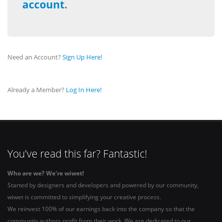
account
.
Need an Account?
Sign Up Here!
Already a Member?
Log In Here!
You've read this far? Fantastic!
Who are we? We're wiwet!
Started by designers and developers and powered by our community,
wiwet is committed to simplifying your creative process.
We reinvest 100% of our earnings back into the company so that the
community authors profit from their work. We are dedicated to our