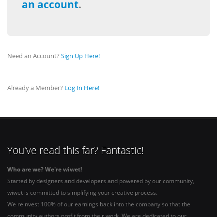
an account
.
Need an Account?
Sign Up Here!
Already a Member?
Log In Here!
You've read this far? Fantastic!
Who are we? We're wiwet!
Started by designers and developers and powered by our community,
wiwet is committed to simplifying your creative process.
We reinvest 100% of our earnings back into the company so that the
community authors profit from their work. We are dedicated to our