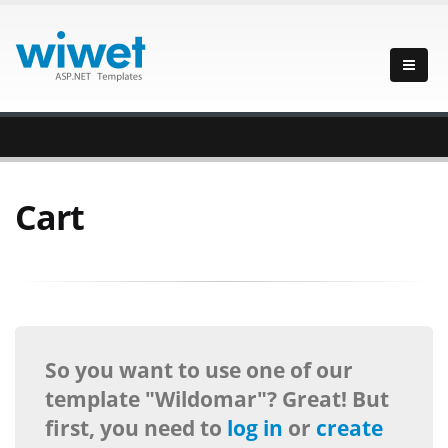
Cart
So you want to use one of our
template "Wildomar"? Great! But
first, you need to
log in
or
create