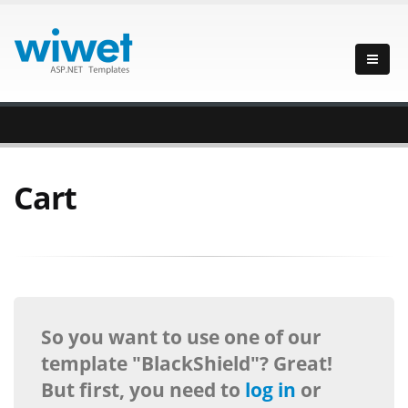
Cart
So you want to use one of our
template "BlackShield"? Great!
But first, you need to
log in
or