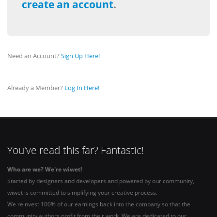
create an account
.
Need an Account?
Sign Up Here!
Already a Member?
Log In Here!
You've read this far? Fantastic!
Who are we? We're wiwet!
Started by designers and developers and powered by our community,
wiwet is committed to simplifying your creative process.
We reinvest 100% of our earnings back into the company so that the
community authors profit from their work. We are dedicated to our