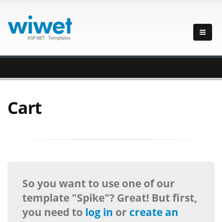
Cart
So you want to use one of our
template "Spike"? Great! But first,
you need to
log in
or
create an