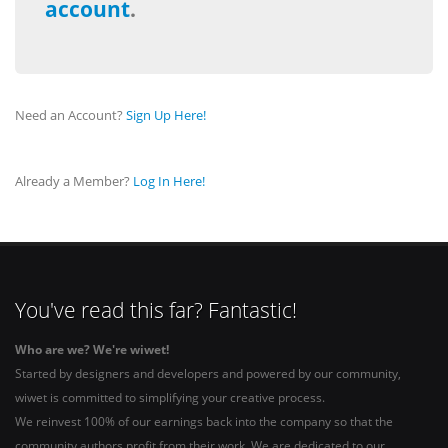
account
.
Need an Account?
Sign Up Here!
Already a Member?
Log In Here!
You've read this far? Fantastic!
Who are we? We're wiwet!
Started by designers and developers and powered by our community,
wiwet is committed to simplifying your creative process.
We reinvest 100% of our earnings back into the company so that the
community authors profit from their work. We are dedicated to our